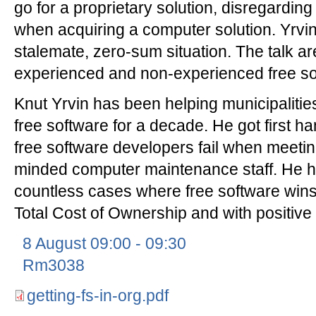
go for a proprietary solution, disregarding 
when acquiring a computer solution. Yrvin 
stalemate, zero-sum situation. The talk are
experienced and non-experienced free so
Knut Yrvin has been helping municipalities
free software for a decade. He got first 
free software developers fail when meetin
minded computer maintenance staff. He ha
countless cases where free software wins 
Total Cost of Ownership and with positive
8 August 09:00 - 09:30
Rm3038
getting-fs-in-org.pdf