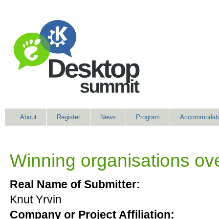
About
Register
News
Program
Accommodati
Winning organisations ove
Real Name of Submitter:
Knut Yrvin
Company or Project Affiliation: