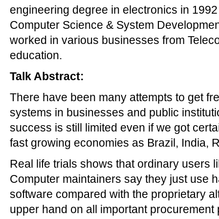
engineering degree in electronics in 199
Computer Science & System Development 
worked in various businesses from Telec
education.
Talk Abstract:
There have been many attempts to get fr
systems in businesses and public instituti
success is still limited even if we got cer
fast growing economies as Brazil, India, 
Real life trials shows that ordinary users
Computer maintainers say they just use ha
software compared with the proprietary al
upper hand on all important procurement 