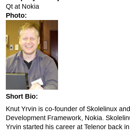
Qt at Nokia
Photo:
Short Bio:
Knut Yrvin is co-founder of Skolelinux a
Development Framework, Nokia. Skolelinu
Yrvin started his career at Telenor back 