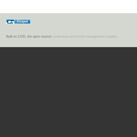
Built on COD, the open source
conference and event management solution.