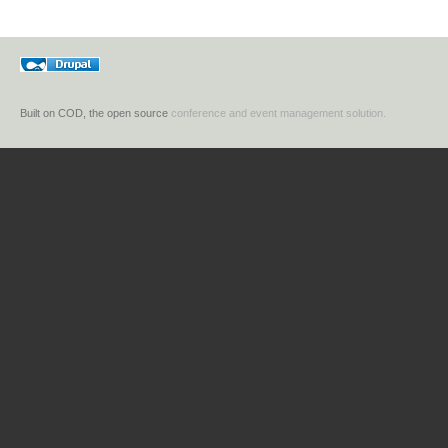
Built on COD, the open source
conference and event management solution.