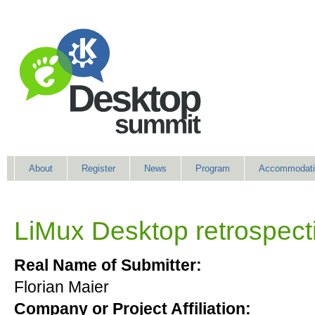
About
Register
News
Program
Accommodati
LiMux Desktop retrospect
Real Name of Submitter:
Florian Maier
Company or Project Affiliation: