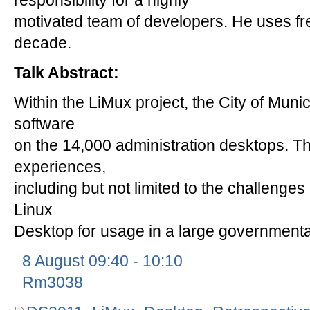
responsibility for a highly
motivated team of developers. He uses fr
decade.
Talk Abstract:
Within the LiMux project, the City of Muni
software
on the 14,000 administration desktops. Th
experiences,
including but not limited to the challenge
Linux
Desktop for usage in a large governmental
8 August 09:40 - 10:10
Rm3038