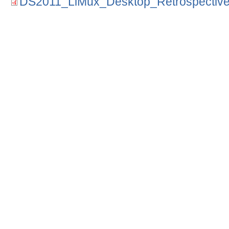
DS2011_LiMux_Desktop_Retrospective