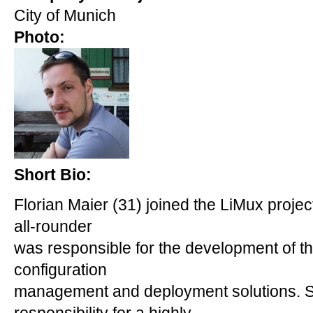
City of Munich
Photo:
Short Bio:
Florian Maier (31) joined the LiMux projec
all-rounder
was responsible for the development of the
configuration
management and deployment solutions. S