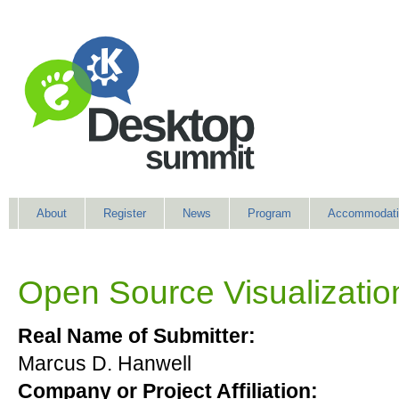
About
Register
News
Program
Accommodati
Open Source Visualization
Real Name of Submitter:
Marcus D. Hanwell
Company or Project Affiliation: