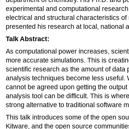
experimental and computational research,
electrical and structural characteristics 
presented his research at local, national 
Talk Abstract:
As computational power increases, scienti
more accurate simulations. This is creating
scientific research as the amount of data
analysis techniques become less useful. W
cannot be agreed upon getting the output 
analysis tool can be difficult. This is whe
strong alternative to traditional software 
This talk introduces some of the open so
Kitware, and the open source communities 