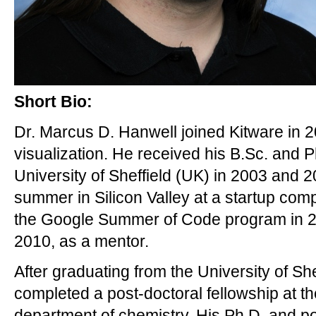
Short Bio:
Dr. Marcus D. Hanwell joined Kitware in 20
visualization. He received his B.Sc. and P
University of Sheffield (UK) in 2003 and 2
summer in Silicon Valley at a startup comp
the Google Summer of Code program in 20
2010, as a mentor.
After graduating from the University of Sh
completed a post-doctoral fellowship at the
department of chemistry. His Ph.D. and p