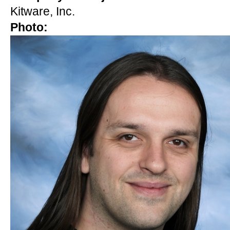
Kitware, Inc.
Photo: