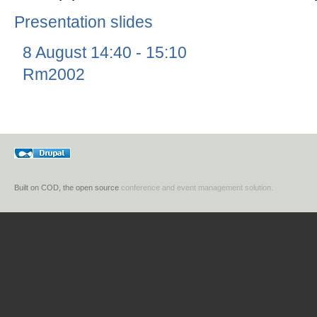
Presentation slides
8 August 14:40 - 15:10
Rm2002
Built on COD, the open source
conference and event management solution.