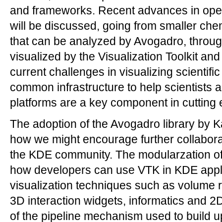
and frameworks. Recent advances in open 
will be discussed, going from smaller che
that can be analyzed by Avogadro, through
visualized by the Visualization Toolkit an
current challenges in visualizing scientifi
common infrastructure to help scientists 
platforms are a key component in cutting
The adoption of the Avogadro library by K
how we might encourage further collabo
the KDE community. The modularzation of
how developers can use VTK in KDE appl
visualization techniques such as volume r
3D interaction widgets, informatics and 2
of the pipeline mechanism used to build u